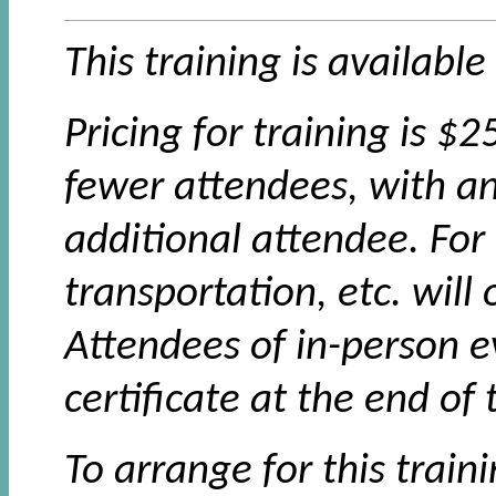
This training is available
Pricing for training is $
fewer attendees, with an
additional attendee. For 
transportation, etc. will
Attendees of in-person e
certificate at the end of 
To arrange for this train