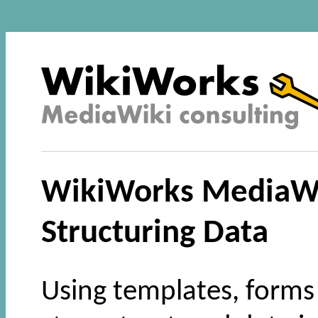
WikiWorks MediaWik
Structuring Data
Using templates, forms 