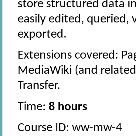
store structured data i
easily edited, queried,
exported.
Extensions covered: Pa
MediaWiki (and related
Transfer.
Time:
8 hours
Course ID: ww-mw-4