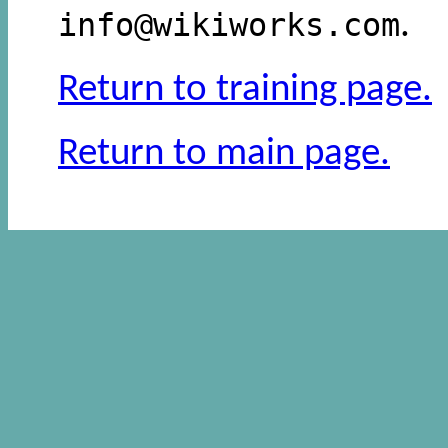
info@wikiworks.com
.
Return to training page.
Return to main page.