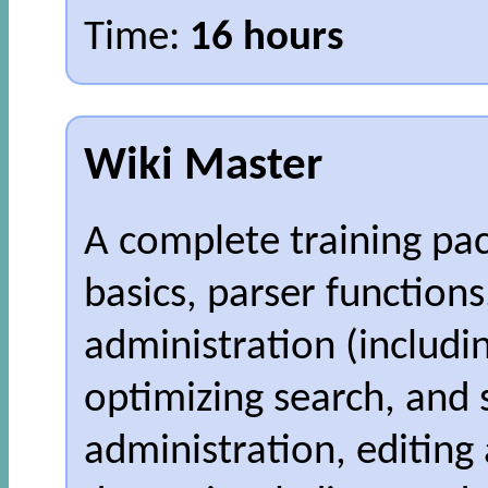
Time:
16 hours
Wiki Master
A complete training pa
basics, parser function
administration (includi
optimizing search, and
administration, editing