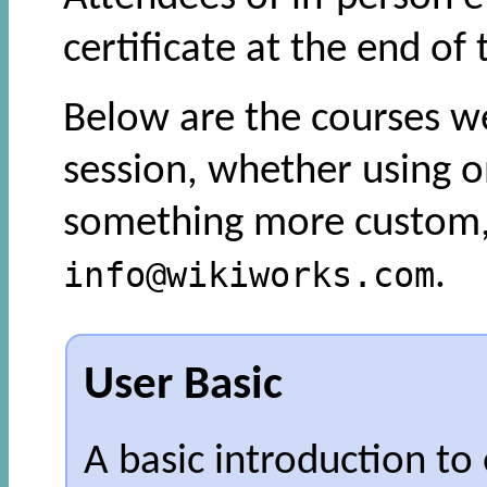
certificate at the end of 
Below are the courses we
session, whether using o
something more custom, 
info@wikiworks.com
.
User Basic
A basic introduction to 