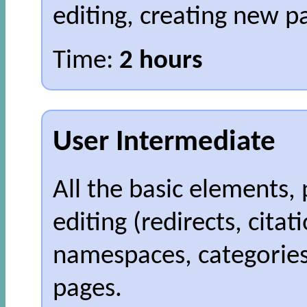
editing, creating new p
Time:
2 hours
User Intermediate
All the basic elements, 
editing (redirects, citat
namespaces, categories
pages.