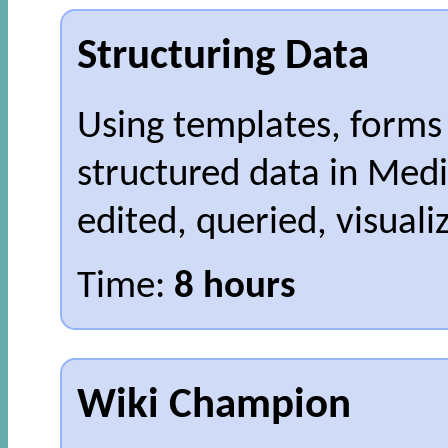
Structuring Data
Using templates, forms 
structured data in Medi
edited, queried, visual
Time:
8 hours
Wiki Champion