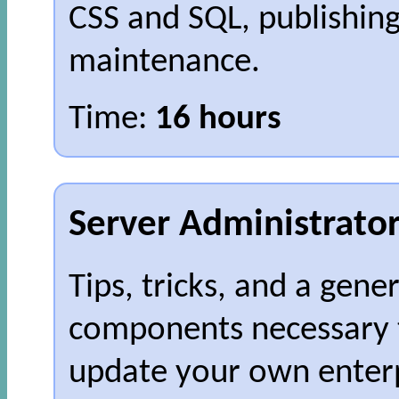
CSS and SQL, publishin
maintenance.
Time:
16 hours
Server Administrato
Tips, tricks, and a gene
components necessary 
update your own enterp