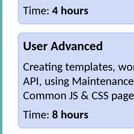
Time:
4 hours
User Advanced
Creating templates, wo
API, using Maintenance
Common JS & CSS pages
Time:
8 hours