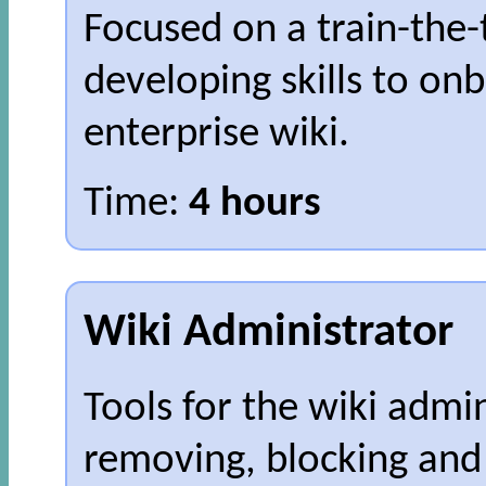
Focused on a train-the
developing skills to on
enterprise wiki.
Time:
4 hours
Wiki Administrator
Tools for the wiki admin
removing, blocking and