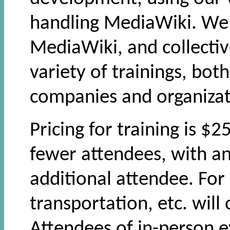
handling MediaWiki. We 
MediaWiki, and collecti
variety of trainings, bot
companies and organizat
Pricing for training is $
fewer attendees, with an
additional attendee. For 
transportation, etc. will
Attendees of in-person e