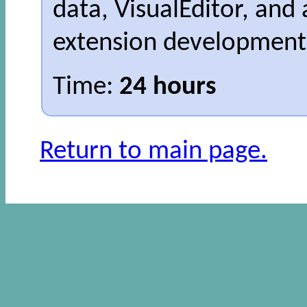
data, VisualEditor, and 
extension development
Time:
24 hours
Return to main page.