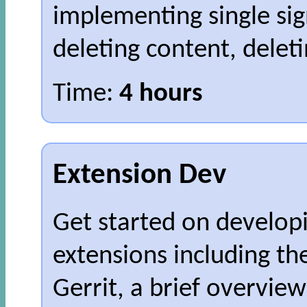
implementing single sign
deleting content, delet
Time:
4 hours
Extension Dev
Get started on develo
extensions including th
Gerrit, a brief overvie