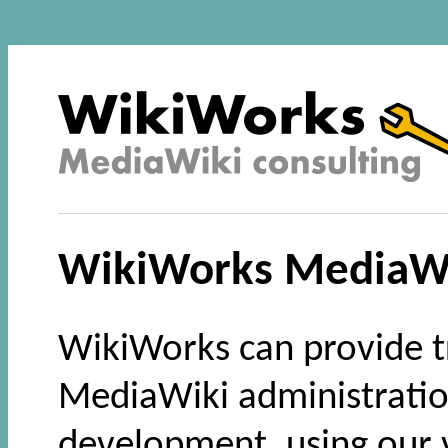
WikiWorks MediaWi
WikiWorks can provide t
MediaWiki administratio
development, using our v